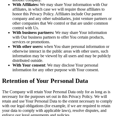
With Affiliates:
We may share Your information with Our
affiliates, in which case we will require those affiliates to
honor this Privacy Policy. Affiliates include Our parent
company and any other subsidiaries, joint venture partners or
other companies that We control or that are under common
control with Us.
With business partners:
We may share Your information
with Our business partners to offer You certain products,
services or promotions.
With other users:
when You share personal information or
otherwise interact in the public areas with other users, such
information may be viewed by all users and may be publicly
distributed outside.
With Your consent
: We may disclose Your personal
information for any other purpose with Your consent.
Retention of Your Personal Data
The Company will retain Your Personal Data only for as long as is
necessary for the purposes set out in this Privacy Policy. We will
retain and use Your Personal Data to the extent necessary to comply
with our legal obligations (for example, if we are required to retain
your data to comply with applicable laws), resolve disputes, and
enforce our legal agreements and policies.