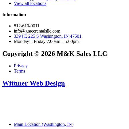
View all locations
Information
812-610-9011
info@gracerentalsllc.com
3394 E 225 S Washington, IN 47501
Monday – Friday 7:00am – 5:00pm
Copyright © 2026 M&K Sales LLC
Privacy
Terms
Wittmer Web Design
Main Location (Washington, IN)