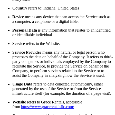
Country
refers to: Indiana, United States
Device
means any device that can access the Service such as
a computer, a cellphone or a digital tablet.
Personal Data
is any information that relates to an identified
or identifiable individual.
Service
refers to the Website.
Service Provider
means any natural or legal person who
processes the data on behalf of the Company. It refers to third-
party companies or individuals employed by the Company to
facilitate the Service, to provide the Service on behalf of the
Company, to perform services related to the Service or to
assist the Company in analyzing how the Service is used.
Usage Data
refers to data collected automatically, either
generated by the use of the Service or from the Service
infrastructure itself (for example, the duration of a page visit).
Website
refers to Grace Rentals, accessible
from
https://www.gracerentalsllc.com/