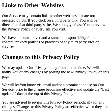
Links to Other Websites
Our Service may contain links to other websites that are not
operated by Us. If You click on a third party link, You will be
directed to that third party’s site. We strongly advise You to review
the Privacy Policy of every site You visit.
We have no control over and assume no responsibility for the
content, privacy policies or practices of any third party sites or
services.
Changes to this Privacy Policy
We may update Our Privacy Policy from time to time. We will
notify You of any changes by posting the new Privacy Policy on this
page.
We will let You know via email and/or a prominent notice on Our
Service, prior to the change becoming effective and update the “Last
updated” date at the top of this Privacy Policy.
You are advised to review this Privacy Policy periodically for any
changes. Changes to this Privacy Policy are effective when they are