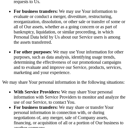
requests to Us.
For business transfers:
We may use Your information to
evaluate or conduct a merger, divestiture, restructuring,
reorganization, dissolution, or other sale or transfer of some or
all of Our assets, whether as a going concern or as part of
bankruptcy, liquidation, or similar proceeding, in which
Personal Data held by Us about our Service users is among
the assets transferred.
For other purposes
: We may use Your information for other
purposes, such as data analysis, identifying usage trends,
determining the effectiveness of our promotional campaigns
and to evaluate and improve our Service, products, services,
marketing and your experience.
We may share Your personal information in the following situations:
With Service Providers:
We may share Your personal
information with Service Providers to monitor and analyze the
use of our Service, to contact You.
For business transfers:
We may share or transfer Your
personal information in connection with, or during
negotiations of, any merger, sale of Company assets,
financing, or acquisition of all or a portion of Our business to
another company.