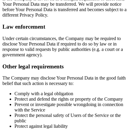
Your Personal Data may be transferred. We will provide notice
before Your Personal Data is transferred and becomes subject to a
different Privacy Policy.
Law enforcement
Under certain circumstances, the Company may be required to
disclose Your Personal Data if required to do so by law or in
response to valid requests by public authorities (e.g. a court or a
government agency).
Other legal requirements
The Company may disclose Your Personal Data in the good faith
belief that such action is necessary to:
Comply with a legal obligation
Protect and defend the rights or property of the Company
Prevent or investigate possible wrongdoing in connection
with the Service
Protect the personal safety of Users of the Service or the
public
Protect against legal liability