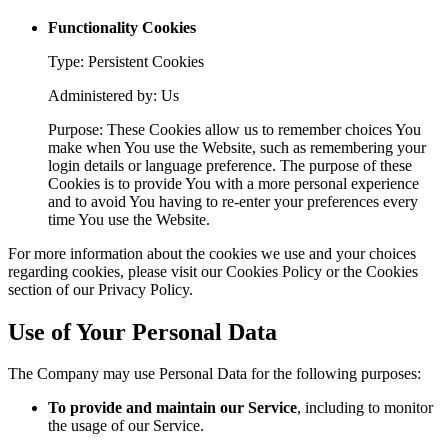
Functionality Cookies
Type: Persistent Cookies
Administered by: Us
Purpose: These Cookies allow us to remember choices You
make when You use the Website, such as remembering your
login details or language preference. The purpose of these
Cookies is to provide You with a more personal experience
and to avoid You having to re-enter your preferences every
time You use the Website.
For more information about the cookies we use and your choices
regarding cookies, please visit our Cookies Policy or the Cookies
section of our Privacy Policy.
Use of Your Personal Data
The Company may use Personal Data for the following purposes:
To provide and maintain our Service
, including to monitor
the usage of our Service.