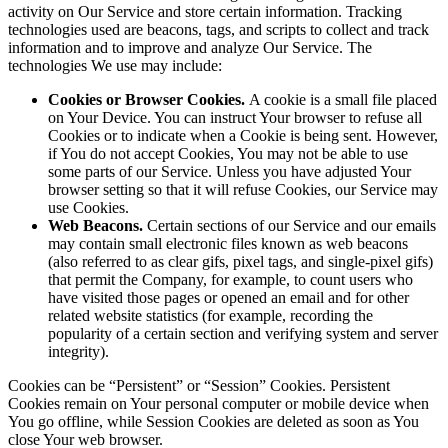
activity on Our Service and store certain information. Tracking
technologies used are beacons, tags, and scripts to collect and track
information and to improve and analyze Our Service. The
technologies We use may include:
Cookies or Browser Cookies.
A cookie is a small file placed
on Your Device. You can instruct Your browser to refuse all
Cookies or to indicate when a Cookie is being sent. However,
if You do not accept Cookies, You may not be able to use
some parts of our Service. Unless you have adjusted Your
browser setting so that it will refuse Cookies, our Service may
use Cookies.
Web Beacons.
Certain sections of our Service and our emails
may contain small electronic files known as web beacons
(also referred to as clear gifs, pixel tags, and single-pixel gifs)
that permit the Company, for example, to count users who
have visited those pages or opened an email and for other
related website statistics (for example, recording the
popularity of a certain section and verifying system and server
integrity).
Cookies can be “Persistent” or “Session” Cookies. Persistent
Cookies remain on Your personal computer or mobile device when
You go offline, while Session Cookies are deleted as soon as You
close Your web browser.