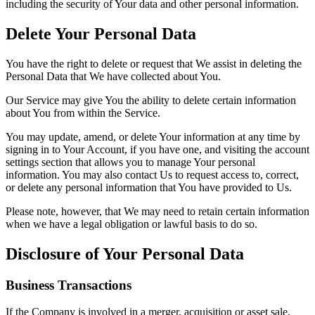
including the security of Your data and other personal information.
Delete Your Personal Data
You have the right to delete or request that We assist in deleting the
Personal Data that We have collected about You.
Our Service may give You the ability to delete certain information
about You from within the Service.
You may update, amend, or delete Your information at any time by
signing in to Your Account, if you have one, and visiting the account
settings section that allows you to manage Your personal
information. You may also contact Us to request access to, correct,
or delete any personal information that You have provided to Us.
Please note, however, that We may need to retain certain information
when we have a legal obligation or lawful basis to do so.
Disclosure of Your Personal Data
Business Transactions
If the Company is involved in a merger, acquisition or asset sale,