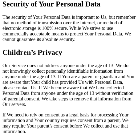
Security of Your Personal Data
The security of Your Personal Data is important to Us, but remember
that no method of transmission over the Internet, or method of
electronic storage is 100% secure. While We strive to use
commercially acceptable means to protect Your Personal Data, We
cannot guarantee its absolute security.
Children’s Privacy
Our Service does not address anyone under the age of 13. We do
not knowingly collect personally identifiable information from
anyone under the age of 13. If You are a parent or guardian and You
are aware that Your child has provided Us with Personal Data,
please contact Us. If We become aware that We have collected
Personal Data from anyone under the age of 13 without verification
of parental consent, We take steps to remove that information from
Our servers.
If We need to rely on consent as a legal basis for processing Your
information and Your country requires consent from a parent, We
may require Your parent’s consent before We collect and use that
information.