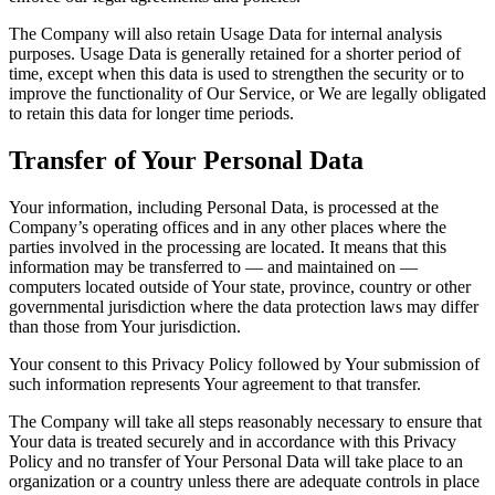
The Company will also retain Usage Data for internal analysis
purposes. Usage Data is generally retained for a shorter period of
time, except when this data is used to strengthen the security or to
improve the functionality of Our Service, or We are legally obligated
to retain this data for longer time periods.
Transfer of Your Personal Data
Your information, including Personal Data, is processed at the
Company’s operating offices and in any other places where the
parties involved in the processing are located. It means that this
information may be transferred to — and maintained on —
computers located outside of Your state, province, country or other
governmental jurisdiction where the data protection laws may differ
than those from Your jurisdiction.
Your consent to this Privacy Policy followed by Your submission of
such information represents Your agreement to that transfer.
The Company will take all steps reasonably necessary to ensure that
Your data is treated securely and in accordance with this Privacy
Policy and no transfer of Your Personal Data will take place to an
organization or a country unless there are adequate controls in place