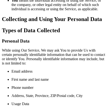
You
means the individual accessing or using the Service, or
the company, or other legal entity on behalf of which such
individual is accessing or using the Service, as applicable.
Collecting and Using Your Personal Data
Types of Data Collected
Personal Data
While using Our Service, We may ask You to provide Us with
certain personally identifiable information that can be used to contact
or identify You. Personally identifiable information may include, but
is not limited to:
Email address
First name and last name
Phone number
Address, State, Province, ZIP/Postal code, City
Usage Data