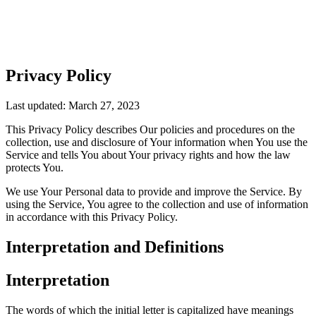
Privacy Policy
Last updated: March 27, 2023
This Privacy Policy describes Our policies and procedures on the
collection, use and disclosure of Your information when You use the
Service and tells You about Your privacy rights and how the law
protects You.
We use Your Personal data to provide and improve the Service. By
using the Service, You agree to the collection and use of information
in accordance with this Privacy Policy.
Interpretation and Definitions
Interpretation
The words of which the initial letter is capitalized have meanings