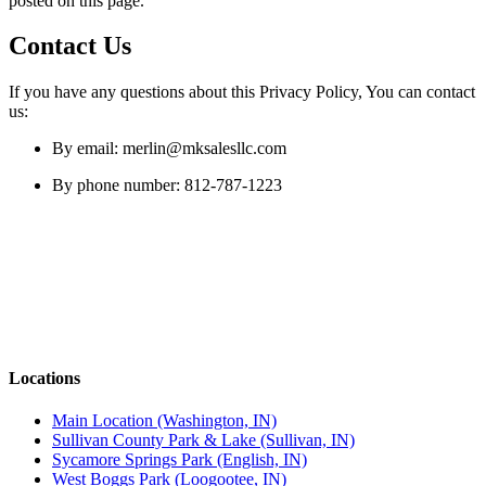
posted on this page.
Contact Us
If you have any questions about this Privacy Policy, You can contact
us:
By email: merlin@mksalesllc.com
By phone number: 812-787-1223
Locations
Main Location (Washington, IN)
Sullivan County Park & Lake (Sullivan, IN)
Sycamore Springs Park (English, IN)
West Boggs Park (Loogootee, IN)