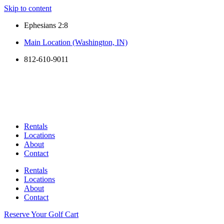
Skip to content
Ephesians 2:8
Main Location (Washington, IN)
812-610-9011
Rentals
Locations
About
Contact
Rentals
Locations
About
Contact
Reserve Your Golf Cart