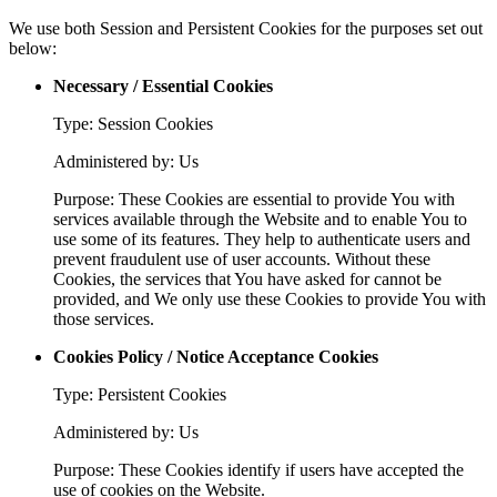
We use both Session and Persistent Cookies for the purposes set out
below:
Necessary / Essential Cookies
Type: Session Cookies
Administered by: Us
Purpose: These Cookies are essential to provide You with
services available through the Website and to enable You to
use some of its features. They help to authenticate users and
prevent fraudulent use of user accounts. Without these
Cookies, the services that You have asked for cannot be
provided, and We only use these Cookies to provide You with
those services.
Cookies Policy / Notice Acceptance Cookies
Type: Persistent Cookies
Administered by: Us
Purpose: These Cookies identify if users have accepted the
use of cookies on the Website.