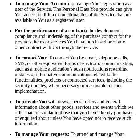
To manage Your Account:
to manage Your registration as a
user of the Service. The Personal Data You provide can give
You access to different functionalities of the Service that are
available to You as a registered user.
For the performance of a contract:
the development,
compliance and undertaking of the purchase contract for the
products, items or services You have purchased or of any
other contract with Us through the Service.
To contact You:
To contact You by email, telephone calls,
SMS, or other equivalent forms of electronic communication,
such as a mobile application’s push notifications regarding
updates or informative communications related to the
functionalities, products or contracted services, including the
security updates, when necessary or reasonable for their
implementation.
To provide You
with news, special offers and general
information about other goods, services and events which we
offer that are similar to those that you have already purchased
or enquired about unless You have opted not to receive such
information.
To manage Your requests:
To attend and manage Your