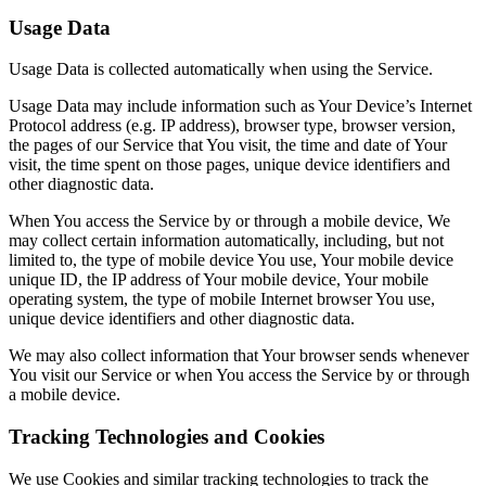
Usage Data
Usage Data is collected automatically when using the Service.
Usage Data may include information such as Your Device’s Internet
Protocol address (e.g. IP address), browser type, browser version,
the pages of our Service that You visit, the time and date of Your
visit, the time spent on those pages, unique device identifiers and
other diagnostic data.
When You access the Service by or through a mobile device, We
may collect certain information automatically, including, but not
limited to, the type of mobile device You use, Your mobile device
unique ID, the IP address of Your mobile device, Your mobile
operating system, the type of mobile Internet browser You use,
unique device identifiers and other diagnostic data.
We may also collect information that Your browser sends whenever
You visit our Service or when You access the Service by or through
a mobile device.
Tracking Technologies and Cookies
We use Cookies and similar tracking technologies to track the