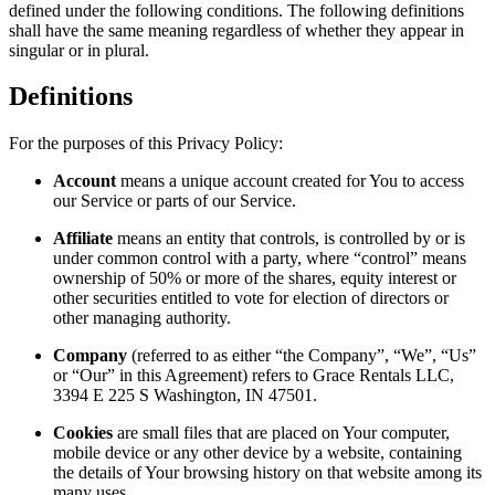
defined under the following conditions. The following definitions
shall have the same meaning regardless of whether they appear in
singular or in plural.
Definitions
For the purposes of this Privacy Policy:
Account
means a unique account created for You to access
our Service or parts of our Service.
Affiliate
means an entity that controls, is controlled by or is
under common control with a party, where “control” means
ownership of 50% or more of the shares, equity interest or
other securities entitled to vote for election of directors or
other managing authority.
Company
(referred to as either “the Company”, “We”, “Us”
or “Our” in this Agreement) refers to Grace Rentals LLC,
3394 E 225 S Washington, IN 47501.
Cookies
are small files that are placed on Your computer,
mobile device or any other device by a website, containing
the details of Your browsing history on that website among its
many uses.